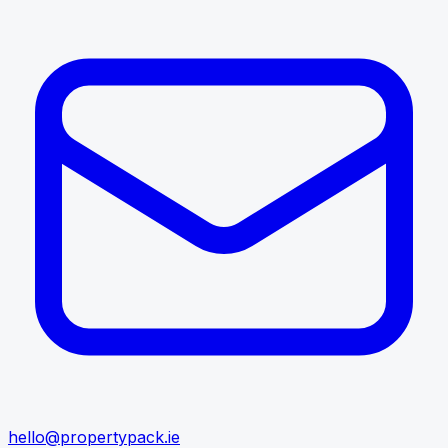
hello@propertypack.ie