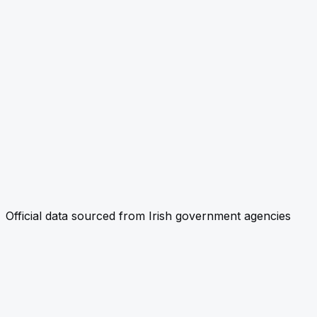
Official data sourced from Irish government agencies