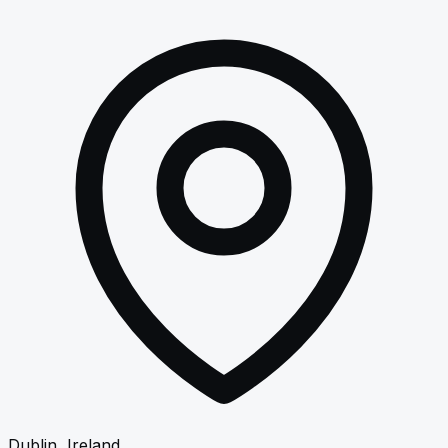
Dublin, Ireland