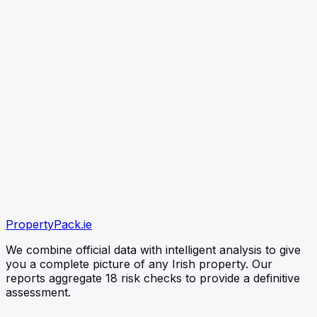
link
CHECK PROPERTY
Paste the listing link (best) or type the Eircode — free
snapshot first, no card needed
verified
verified
verified
Official OPW Data
Environmental EPA Checks
PropertyPack
.ie
Instant PDF Delivery
We combine official data with intelligent analysis to give
you a complete picture of any Irish property. Our
reports aggregate 18 risk checks to provide a definitive
assessment.