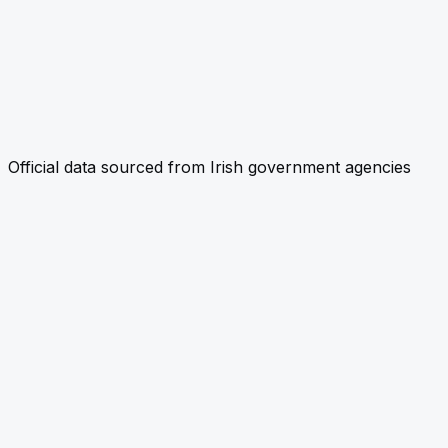
Official data sourced from Irish government agencies
link
CHECK PROPERTY