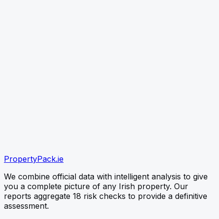
link
CHECK PROPERTY
Paste the listing link (best) or type the Eircode — free
snapshot first, no card needed
verified
verified
verified
Official OPW Data
Environmental EPA Checks
PropertyPack
.ie
Instant PDF Delivery
We combine official data with intelligent analysis to give
you a complete picture of any Irish property. Our
reports aggregate 18 risk checks to provide a definitive
assessment.