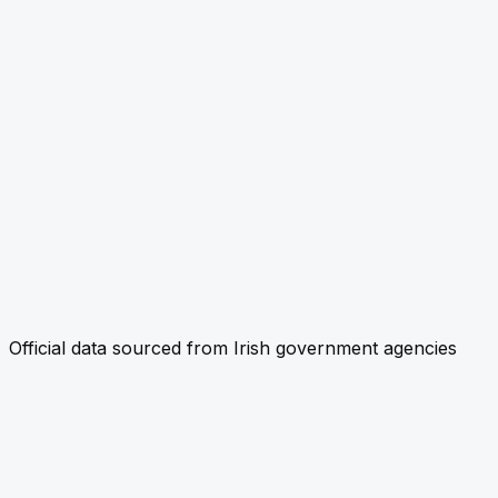
Official data sourced from Irish government agencies