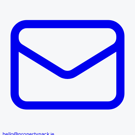
hello@propertypack.ie