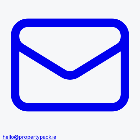
hello@propertypack.ie