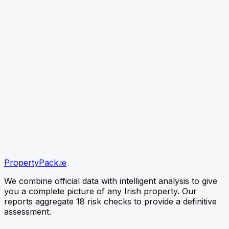
link
CHECK PROPERTY
Paste the listing link (best) or type the Eircode — free
snapshot first, no card needed
verified
verified
verified
Official OPW Data
Environmental EPA Checks
PropertyPack
.ie
Instant PDF Delivery
We combine official data with intelligent analysis to give
you a complete picture of any Irish property. Our
reports aggregate 18 risk checks to provide a definitive
assessment.