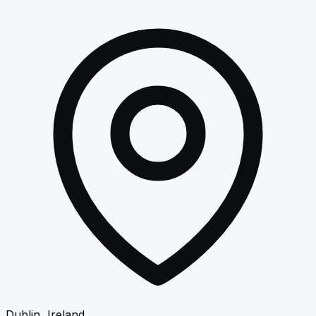
Dublin, Ireland