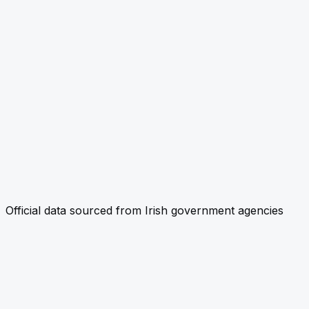
Official data sourced from Irish government agencies